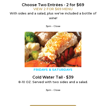
Choose Two Entrées - 2 for $69
VIEW 2 FOR $69 MENU
With sides and a salad, plus we’ve included a bottle of
wine!
3pm - Close
FRIDAYS & SATURDAYS
Cold Water Tail - $39
8-10 OZ.
Served with two sides and a salad.
3pm - Close