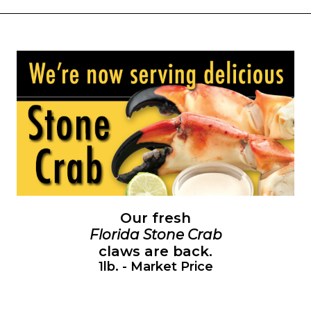
Our fresh
Florida Stone Crab
claws are back.
1lb. - Market Price