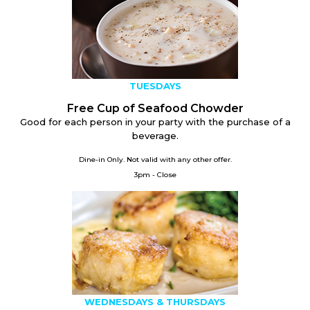
TUESDAYS
Free Cup of Seafood Chowder
Good for each person in your party with the purchase of a
beverage.
Dine-in Only. Not valid with any other offer.
3pm - Close
WEDNESDAYS & THURSDAYS