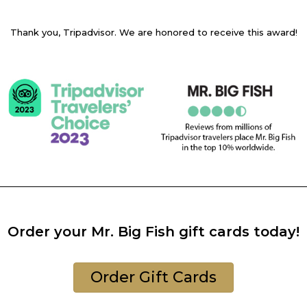
Thank you, Tripadvisor. We are honored to receive this award!
Order your Mr. Big Fish gift cards today!
Order Gift Cards