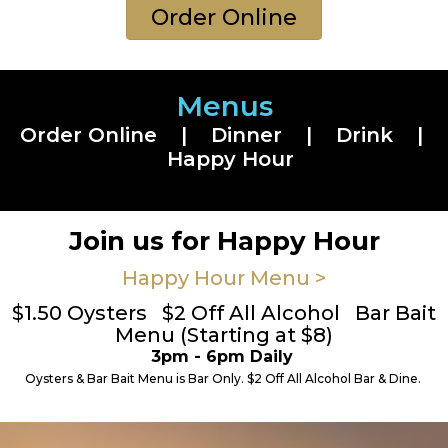
Order Online
Menus
Order Online
|
Dinner
|
Drink
|
Happy Hour
Join us for Happy Hour
Happy Hour Menu >
$1.50 Oysters $2 Off All Alcohol Bar Bait
Menu (Starting at $8)
3pm - 6pm Daily
Oysters & Bar Bait Menu is Bar Only. $2 Off All Alcohol Bar & Dine.