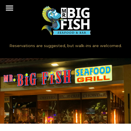
[rev_slider fullscreen-slider]
Accepting reservations but they are not needed.
Reservations are suggested, but walk-ins are welcomed.