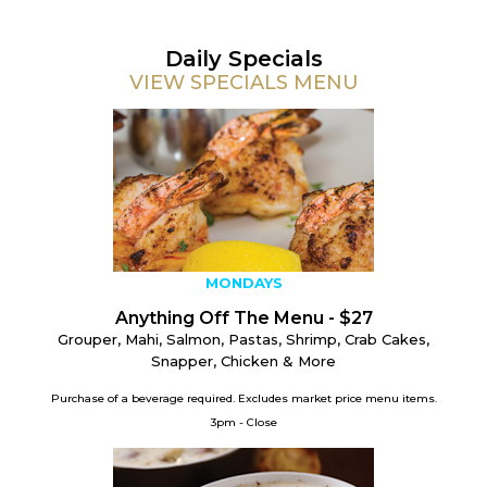
Daily Specials
VIEW SPECIALS MENU
MONDAYS
Anything Off The Menu - $27
Grouper, Mahi, Salmon, Pastas, Shrimp, Crab Cakes,
Snapper, Chicken & More
Purchase of a beverage required.
Excludes market price menu items.
3pm - Close